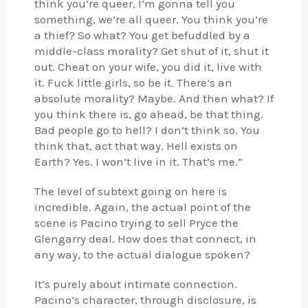
think you’re queer, I’m gonna tell you
something, we’re all queer. You think you’re
a thief? So what? You get befuddled by a
middle-class morality? Get shut of it, shut it
out. Cheat on your wife, you did it, live with
it. Fuck little girls, so be it. There’s an
absolute morality? Maybe. And then what? If
you think there is, go ahead, be that thing.
Bad people go to hell? I don’t think so. You
think that, act that way. Hell exists on
Earth? Yes. I won’t live in it. That’s me.”
The level of subtext going on here is
incredible. Again, the actual point of the
scene is Pacino trying to sell Pryce the
Glengarry deal. How does that connect, in
any way, to the actual dialogue spoken?
It’s purely about intimate connection.
Pacino’s character, through disclosure, is