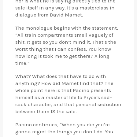
nor is what he is saying directly tied to the
sale itself in any way. It’s a masterclass in
dialogue from David Mamet.
The monologue begins with the statement,
“All train compartments smell vaguely of
shit. It gets so you don’t mind it. That’s the
worst thing that I can confess. You know
how long it took me to get there? A long
time.”
What? What does that have to do with
anything? How did Mamet find that? The
whole point here is that Pacino presents
himself as a master of life to Pryce’s sad-
sack character, and that personal seduction
between them IS the sale.
Pacino continues, “When you die you’re
gonna regret the things you don’t do. You