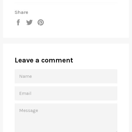
Share
Share
Tweet
Pin
on
on
on
Facebook
Twitter
Pinterest
Leave a comment
NAME
EMAIL
MESSAGE