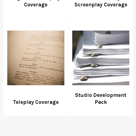
Coverage
Screenplay Coverage
Studio Development
Teleplay Coverage
Pack