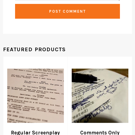
FEATURED PRODUCTS
Regular Screenplay
Comments Only