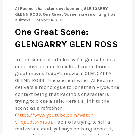
Al Pacino
,
character development
,
GLENGARRY
GLENN ROSS
,
One Great Scene
,
screenwriting tips
,
subtext
-
October 16, 2019
One Great Scene:
GLENGARRY GLEN ROSS
I
n this series of articles, we’re going to do a
deep-dive on one knockout scene from a
great movie. Today’s movie is GLENGARRY
GLENN ROSS. The scene is when Al Pacino
delivers a monologue to Jonathan Pryce, the
context being that Pacino’s character is
trying to close a sale. Here’s a link to the
scene as a refresher
(
https://www.youtube.com/watch?
v=qa9dttNx1S8
). Pacino is trying to sell a
real estate deal, yet says nothing about it,