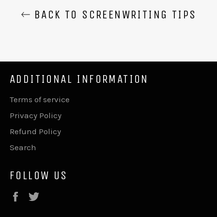
BACK TO SCREENWRITING TIPS
ADDITIONAL INFORMATION
Terms of service
Privacy Policy
Refund Policy
Search
FOLLOW US
Facebook
Twitter