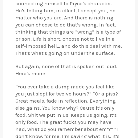
connecting himself to Pryce’s character.
He’s telling him, in effect, I accept you, no
matter who you are. And there is nothing
you can choose to do that’s wrong. In fact,
thinking that things are “wrong” is a type of
prison. Life is short, choose not to live in a
self-imposed hell… and do this deal with me.
That’s what’s going on under the surface.
But again, none of that is spoken out loud.
Here’s more:
“You ever take a dump made you feel like
you just slept for twelve hours?” “Or a piss?
Great meals, fade in reflection. Everything
else gains. You know why? Cause it’s only
food. Shit we put in us. Keeps us going. It’s
only food. The great fucks you may have
had, what do you remember about em’?” “I
don’t know, for me, I’m saying what it is, it’s