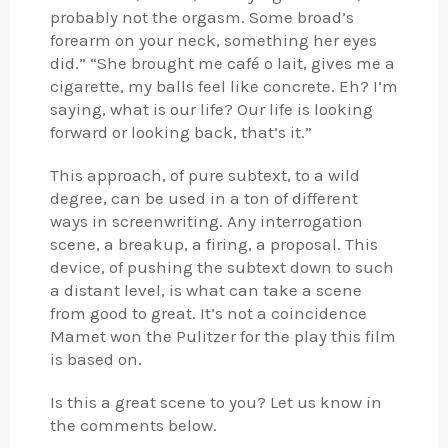
probably not the orgasm. Some broad’s
forearm on your neck, something her eyes
did.” “She brought me café o lait, gives me a
cigarette, my balls feel like concrete. Eh? I’m
saying, what is our life? Our life is looking
forward or looking back, that’s it.”
This approach, of pure subtext, to a wild
degree, can be used in a ton of different
ways in screenwriting. Any interrogation
scene, a breakup, a firing, a proposal. This
device, of pushing the subtext down to such
a distant level, is what can take a scene
from good to great. It’s not a coincidence
Mamet won the Pulitzer for the play this film
is based on.
Is this a great scene to you? Let us know in
the comments below.