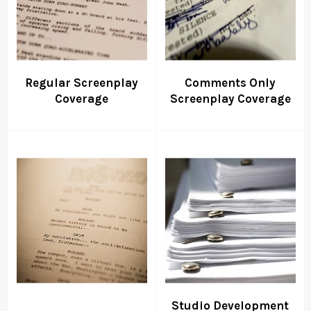
Regular Screenplay
Comments Only
Coverage
Screenplay Coverage
Studio Development