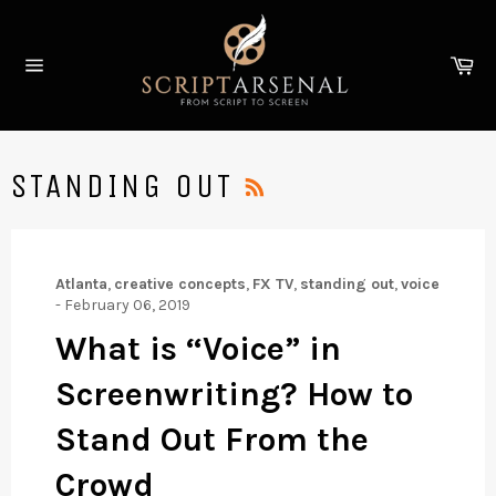
Skip
to
Ca
content
Site
navigation
RSS
STANDING OUT
Atlanta
,
creative concepts
,
FX TV
,
standing out
,
voice
-
February 06, 2019
What is “Voice” in
Screenwriting? How to
Stand Out From the
Crowd