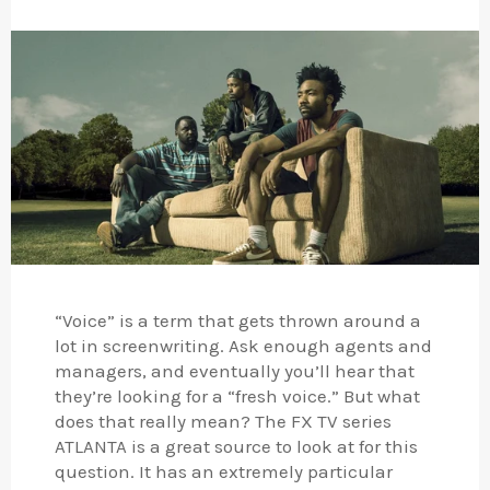
“Voice” is a term that gets thrown around a
lot in screenwriting. Ask enough agents and
managers, and eventually you’ll hear that
they’re looking for a “fresh voice.” But what
does that really mean? The FX TV series
ATLANTA is a great source to look at for this
question. It has an extremely particular