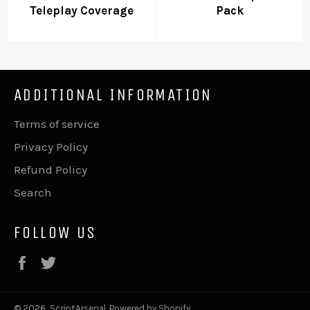
Teleplay Coverage
Pack
ADDITIONAL INFORMATION
Terms of service
Privacy Policy
Refund Policy
Search
FOLLOW US
Facebook
Twitter
© 2026,
ScriptArsenal
.
Powered by Shopify