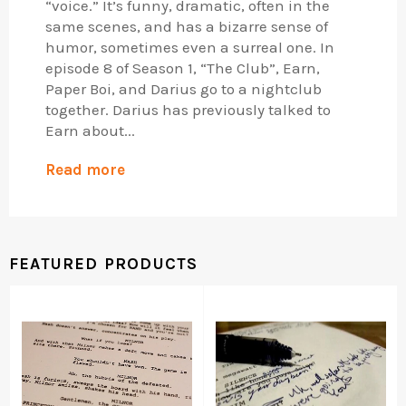
“voice.” It’s funny, dramatic, often in the
same scenes, and has a bizarre sense of
humor, sometimes even a surreal one. In
episode 8 of Season 1, “The Club”, Earn,
Paper Boi, and Darius go to a nightclub
together. Darius has previously talked to
Earn about...
Read more
FEATURED PRODUCTS