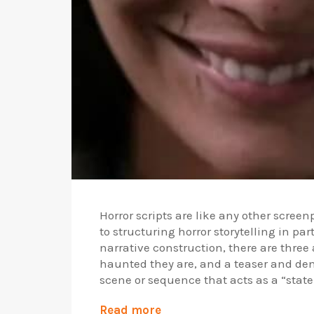
Horror scripts are like any other screenp
to structuring horror storytelling in p
narrative construction, there are three
haunted they are, and a teaser and den
scene or sequence that acts as a “statem
Read more