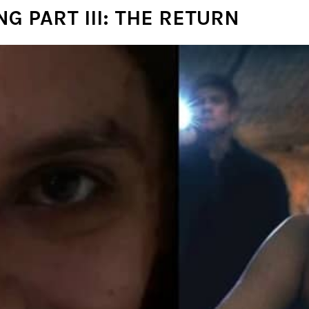
G PART III: THE RETURN