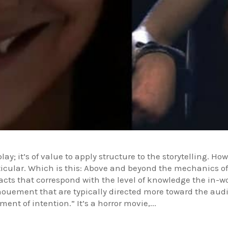
lay; it’s of value to apply structure to the storytelling. H
articular. Which is this: Above and beyond the mechanics o
 acts that correspond with the level of knowledge the in-
ouement that are typically directed more toward the audi
ent of intention.” It’s a horror movie,...