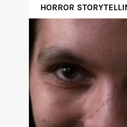
HORROR STORYTELLIN