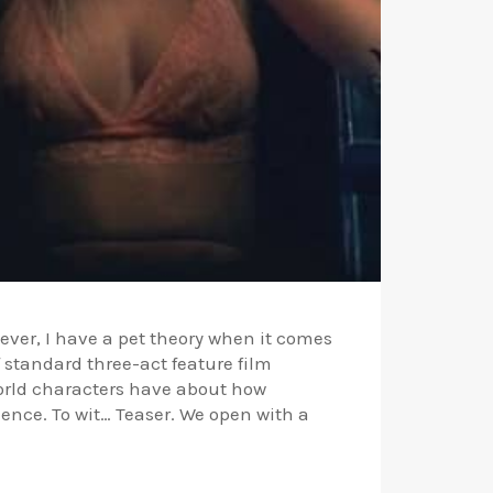
owever, I have a pet theory when it comes
f standard three-act feature film
world characters have about how
ence. To wit… Teaser. We open with a