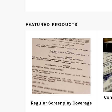
FEATURED PRODUCTS
Com
Regular Screenplay Coverage