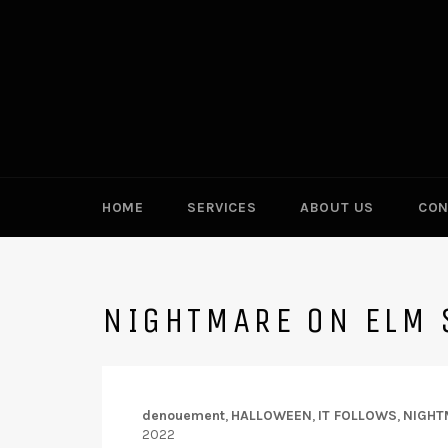
Skip
to
content
HOME
SERVICES
ABOUT US
CON
NIGHTMARE ON ELM 
denouement
,
HALLOWEEN
,
IT FOLLOWS
,
NIGHT
2022