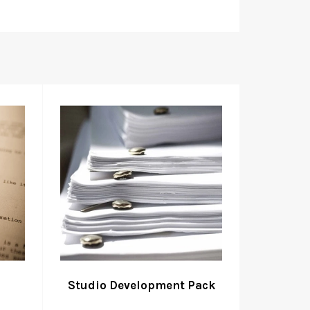
Studio Development Pack