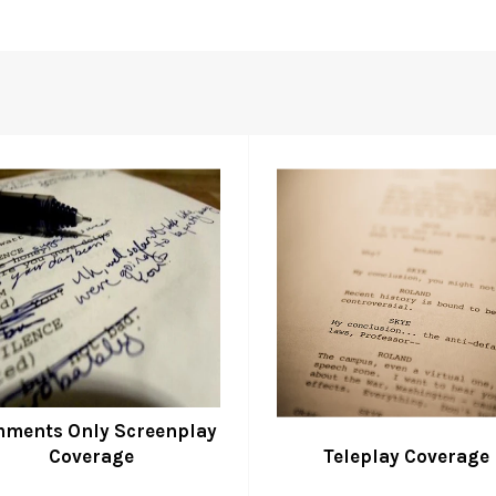
ments Only Screenplay
Coverage
Teleplay Coverage