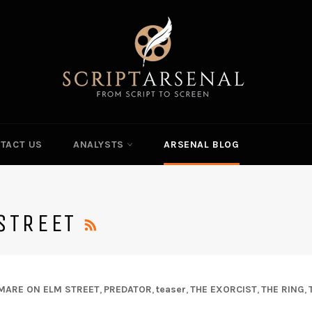
TACT US
ANALYSTS
ARSENAL BLOG
RSS
STREET
MARE ON ELM STREET
,
PREDATOR
,
teaser
,
THE EXORCIST
,
THE RING
,