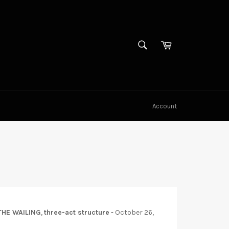
SEARCH
Cart
Search
Account
THE WAILING
,
three-act structure
-
October 26,