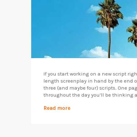
If you start working on a new script rig
length screenplay in hand by the end of 
three (and maybe four) scripts. One page
throughout the day you’ll be thinking 
Read more