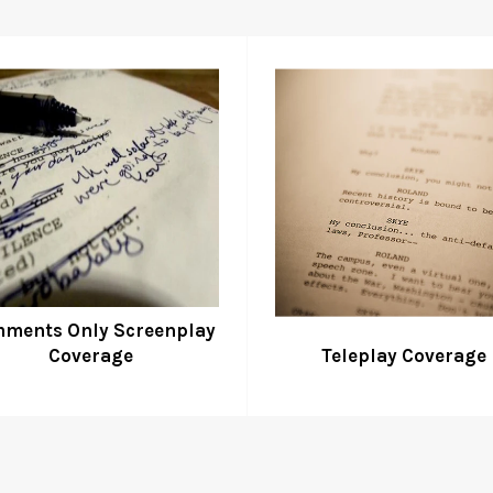
ments Only Screenplay
Coverage
Teleplay Coverage