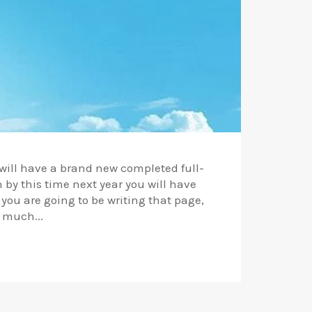
u will have a brand new completed full-
n by this time next year you will have
 you are going to be writing that page,
 much...