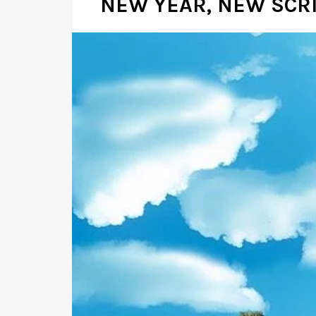
NEW YEAR, NEW SCR