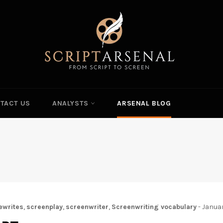
TACT US
ANALYSTS
ARSENAL BLOG
ewrites
,
screenplay
,
screenwriter
,
Screenwriting vocabulary
-
Janua