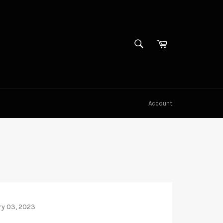
SEARCH
Cart
Search
Account
ry 03, 2023