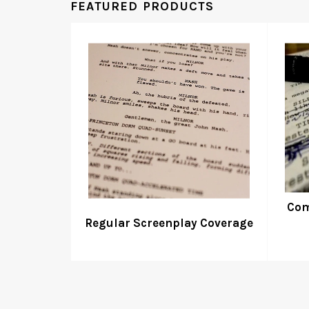
FEATURED PRODUCTS
Com
Regular Screenplay Coverage