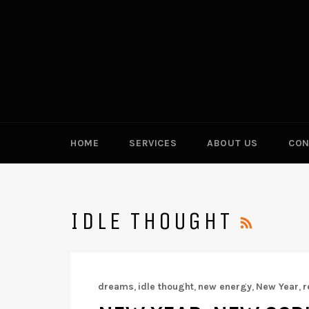
Skip
to
content
HOME
SERVICES
ABOUT US
CON
RSS
IDLE THOUGHT
dreams
,
idle thought
,
new energy
,
New Year
,
r