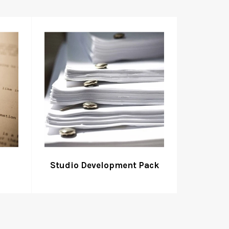
Studio Development Pack