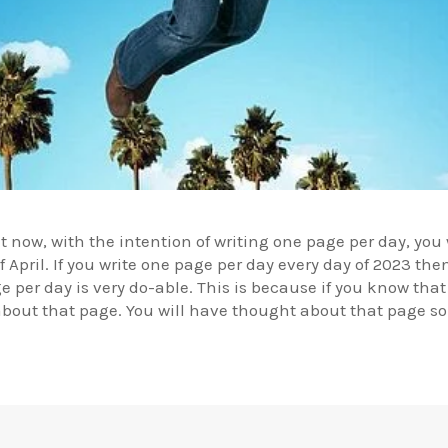
ht now, with the intention of writing one page per day, yo
April. If you write one page per day every day of 2023 the
 per day is very do-able. This is because if you know that
about that page. You will have thought about that page so