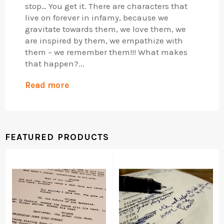
stop… You get it. There are characters that
live on forever in infamy, because we
gravitate towards them, we love them, we
are inspired by them, we empathize with
them – we remember them!!! What makes
that happen?...
Read more
FEATURED PRODUCTS