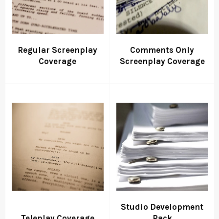
Regular Screenplay
Comments Only
Coverage
Screenplay Coverage
Studio Development
Teleplay Coverage
Pack