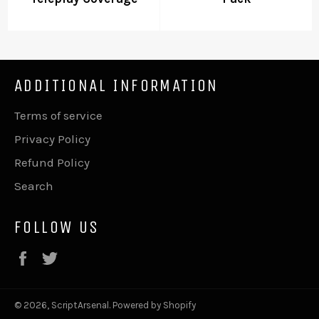
ADDITIONAL INFORMATION
Terms of service
Privacy Policy
Refund Policy
Search
FOLLOW US
Facebook
Twitter
© 2026,
ScriptArsenal
.
Powered by Shopify