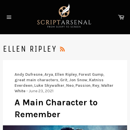
Skip
to
Ca
content
Site
navigation
RSS
ELLEN RIPLEY
Andy Dufresne
,
Arya
,
Ellen Ripley
,
Forest Gump
,
great main characters
,
Grit
,
Jon Snow
,
Katniss
Everdeen
,
Luke Skywalker
,
Neo
,
Passion
,
Rey
,
Walter
White
-
June 23, 2021
A Main Character to
Remember