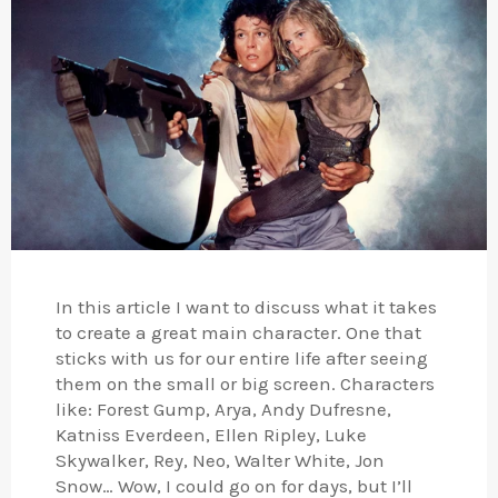
In this article I want to discuss what it takes
to create a great main character. One that
sticks with us for our entire life after seeing
them on the small or big screen. Characters
like: Forest Gump, Arya, Andy Dufresne,
Katniss Everdeen, Ellen Ripley, Luke
Skywalker, Rey, Neo, Walter White, Jon
Snow… Wow, I could go on for days, but I’ll