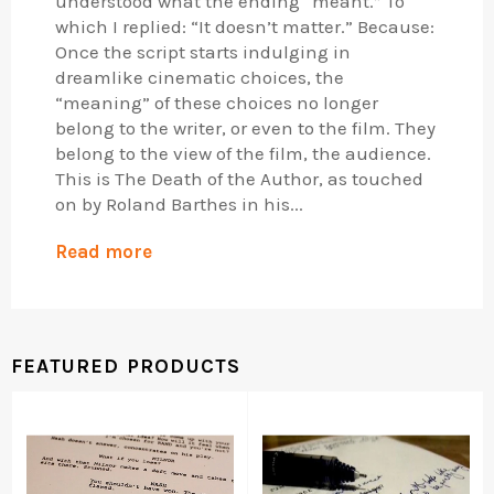
understood what the ending “meant.” To
which I replied: “It doesn’t matter.” Because:
Once the script starts indulging in
dreamlike cinematic choices, the
“meaning” of these choices no longer
belong to the writer, or even to the film. They
belong to the view of the film, the audience.
This is The Death of the Author, as touched
on by Roland Barthes in his...
Read more
FEATURED PRODUCTS