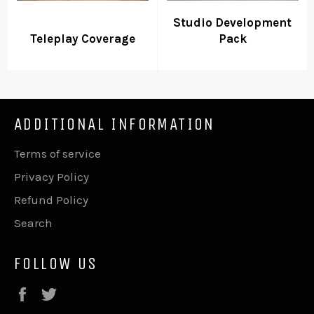
Studio Development
Teleplay Coverage
Pack
ADDITIONAL INFORMATION
Terms of service
Privacy Policy
Refund Policy
Search
FOLLOW US
Facebook
Twitter