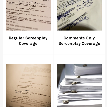
Regular Screenplay
Comments Only
Coverage
Screenplay Coverage