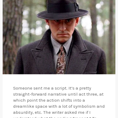
Someone sent me a script. It’s a pretty
straight-forward narrative until act three, at
which point the action shifts into a
dreamlike space with a lot of symbolism and
absurdity, etc. The writer asked me if I