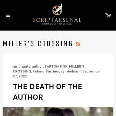
Skip
to
Ca
content
Site
navigation
RSS
MILLER'S CROSSING
ambiguity
,
author
,
BARTON FINK
,
MILLER'S
CROSSING
,
Roland Barthes
,
symbolism
-
September
27, 2022
THE DEATH OF THE
AUTHOR