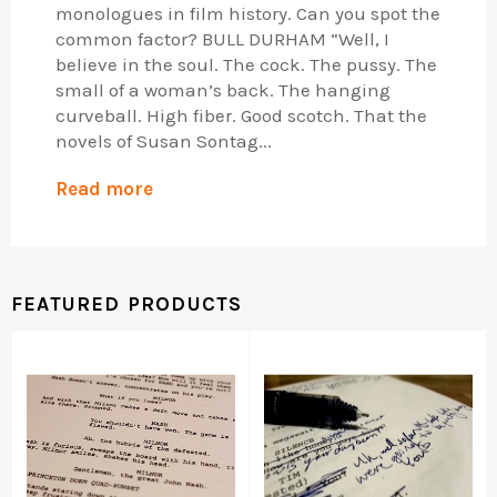
monologues in film history. Can you spot the
common factor? BULL DURHAM “Well, I
believe in the soul. The cock. The pussy. The
small of a woman’s back. The hanging
curveball. High fiber. Good scotch. That the
novels of Susan Sontag...
Read more
FEATURED PRODUCTS