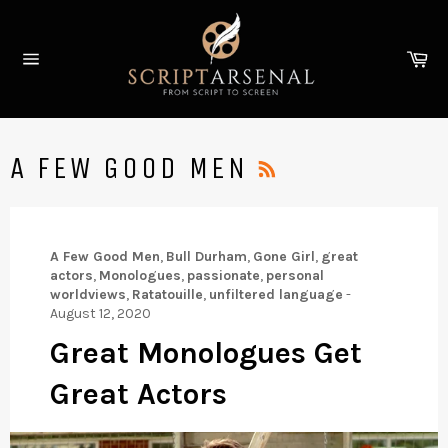
Skip
to
Ca
content
Site
navigation
RSS
A FEW GOOD MEN
A Few Good Men
,
Bull Durham
,
Gone Girl
,
great
actors
,
Monologues
,
passionate
,
personal
worldviews
,
Ratatouille
,
unfiltered language
-
August 12, 2020
Great Monologues Get
Great Actors