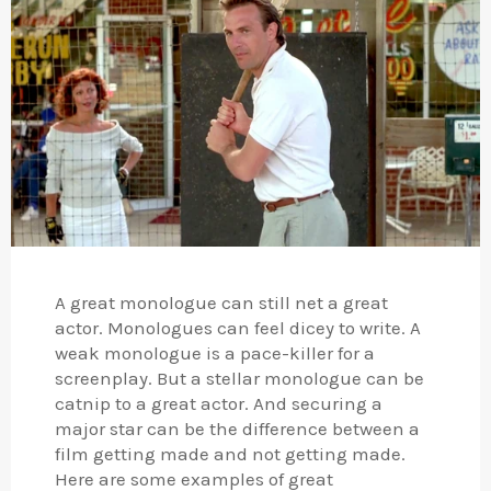
A great monologue can still net a great
actor. Monologues can feel dicey to write. A
weak monologue is a pace-killer for a
screenplay. But a stellar monologue can be
catnip to a great actor. And securing a
major star can be the difference between a
film getting made and not getting made.
Here are some examples of great