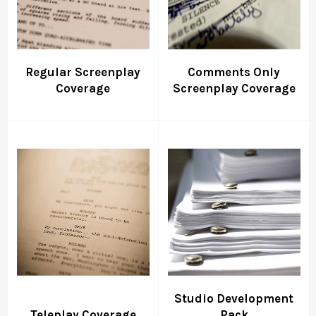
Regular Screenplay
Comments Only
Coverage
Screenplay Coverage
Studio Development
Teleplay Coverage
Pack