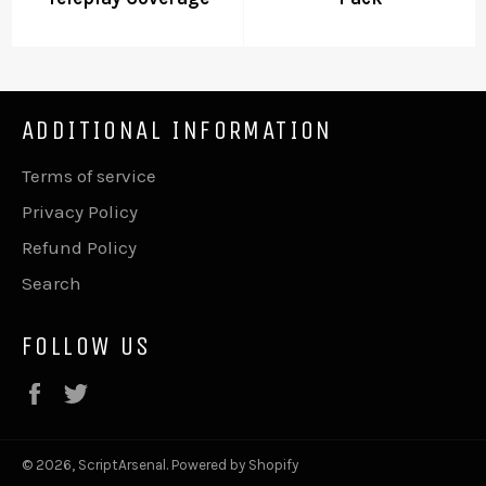
ADDITIONAL INFORMATION
Terms of service
Privacy Policy
Refund Policy
Search
FOLLOW US
Facebook
Twitter
© 2026,
ScriptArsenal
.
Powered by Shopify