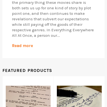
the primary thing these movies share is
both sets us up for one kind of story by plot
point one, and then continues to make
revelations that subvert our expectations
while still paying off the goods of their
respective genres. In Everything Everywhere
All At Once, a person our...
Read more
FEATURED PRODUCTS