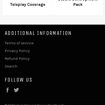
Teleplay Coverage
Pack
ADDITIONAL INFORMATION
Terms of service
Privacy Policy
Refund Policy
Search
FOLLOW US
Facebook
Twitter