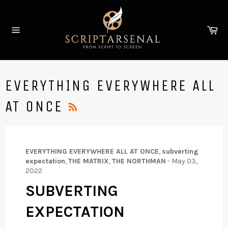
Skip
to
Ca
content
Site
navigation
EVERYTHING EVERYWHERE ALL
RSS
AT ONCE
EVERYTHING EVERYWHERE ALL AT ONCE
,
subverting
expectation
,
THE MATRIX
,
THE NORTHMAN
-
May 03,
2022
SUBVERTING
EXPECTATION