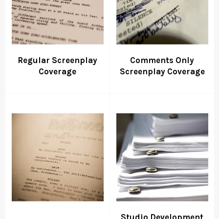
Regular Screenplay
Comments Only
Coverage
Screenplay Coverage
Studio Development