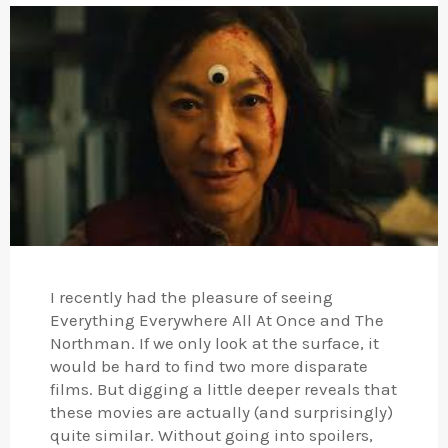
I recently had the pleasure of seeing
Everything Everywhere All At Once and The
Northman. If we only look at the surface, it
would be hard to find two more disparate
films. But digging a little deeper reveals that
these movies are actually (and surprisingly)
quite similar. Without going into spoilers,