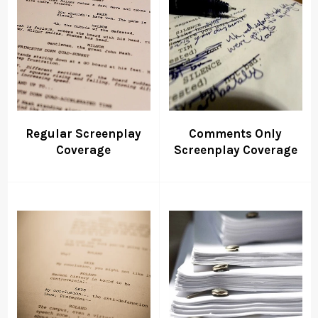
Regular Screenplay
Comments Only
Coverage
Screenplay Coverage