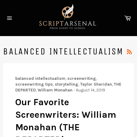
Skip
to
Ca
content
Site
navigation
BALANCED INTELLECTUALISM
balanced intellectualism
,
screenwriting
,
screenwriting tips
,
storytelling
,
Taylor Sheridan
,
THE
DEPARTED
,
William Monahan
-
August 14, 2019
Our Favorite
Screenwriters: William
Monahan (THE