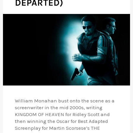
DEPARTED)
William Monahan bust onto the scene as a
screenwriter in the mid 2000s, writing
KINGDOM OF HEAVEN for Ridley Scott and
then winning the Oscar for Best Adapted
Screenplay for Martin Scorsese’s THE