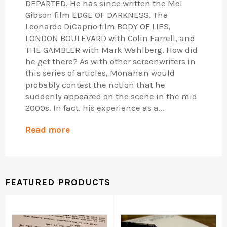
DEPARTED. He has since written the Mel
Gibson film EDGE OF DARKNESS, The
Leonardo DiCaprio film BODY OF LIES,
LONDON BOULEVARD with Colin Farrell, and
THE GAMBLER with Mark Wahlberg. How did
he get there? As with other screenwriters in
this series of articles, Monahan would
probably contest the notion that he
suddenly appeared on the scene in the mid
2000s. In fact, his experience as a...
Read more
FEATURED PRODUCTS