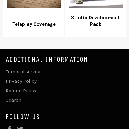
Studio Development
Teleplay Coverage
Pack
ADDITIONAL INFORMATION
Terms of service
Privacy Policy
Refund Policy
Search
FOLLOW US
Facebook
Twitter