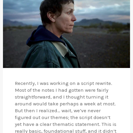
Recently, I was working on a script rewrite.
Most of the notes I had gotten were fairly
straightforward, and I thought turning it
around would take perhaps a week at most.
But then I realized… wait, we’ve never
figured out our themes; the script doesn’t
yet have a clear thematic statement. This is
really basic, foundational stuff, and it didn’t