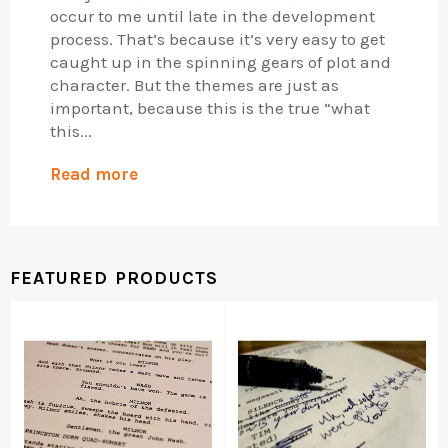
occur to me until late in the development
process. That’s because it’s very easy to get
caught up in the spinning gears of plot and
character. But the themes are just as
important, because this is the true “what
this...
Read more
FEATURED PRODUCTS