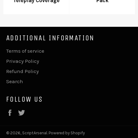
Teleplay Coverage
Pack
ADDITIONAL INFORMATION
Terms of service
Privacy Policy
Refund Policy
Search
FOLLOW US
Facebook
Twitter
© 2026,
ScriptArsenal
.
Powered by Shopify