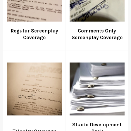
Regular Screenplay
Comments Only
Coverage
Screenplay Coverage
Studio Development