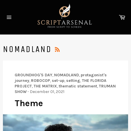
Skip
to
Ca
content
Site
navigation
RSS
NOMADLAND
GROUNDHOG'S DAY
,
NOMADLAND
,
protagonist's
journey
,
ROBOCOP
,
set-up
,
setting
,
THE FLORIDA
PROJECT
,
THE MATRIX
,
thematic statement
,
TRUMAN
SHOW
-
December 01, 2021
Theme