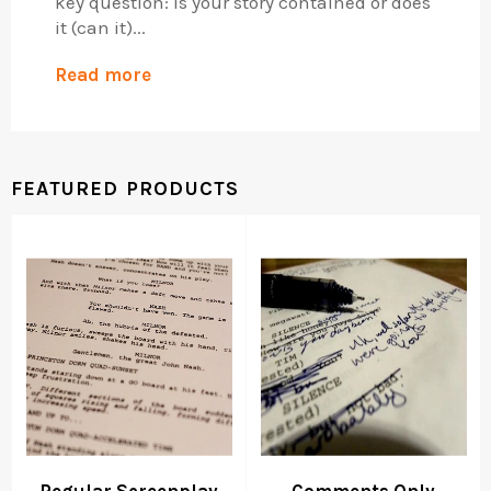
key question: is your story contained or does
it (can it)...
Read more
FEATURED PRODUCTS
Regular Screenplay
Comments Only