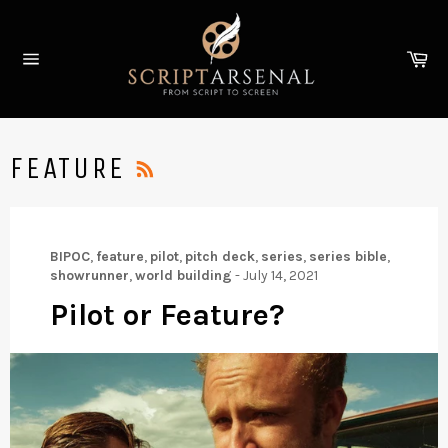
Skip
to
Ca
content
Site
navigation
RSS
FEATURE
BIPOC
,
feature
,
pilot
,
pitch deck
,
series
,
series bible
,
showrunner
,
world building
-
July 14, 2021
Pilot or Feature?