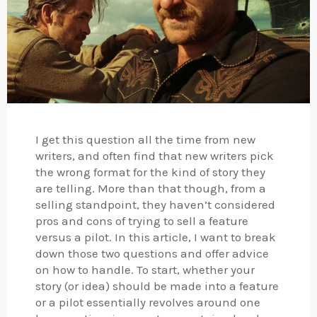
I get this question all the time from new
writers, and often find that new writers pick
the wrong format for the kind of story they
are telling. More than that though, from a
selling standpoint, they haven’t considered
pros and cons of trying to sell a feature
versus a pilot. In this article, I want to break
down those two questions and offer advice
on how to handle. To start, whether your
story (or idea) should be made into a feature
or a pilot essentially revolves around one