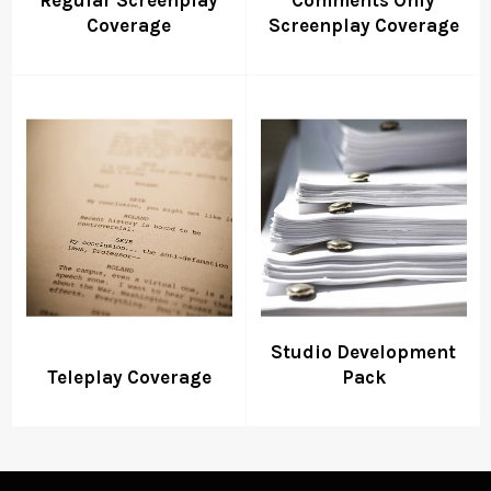
Coverage
Screenplay Coverage
Studio Development
Teleplay Coverage
Pack